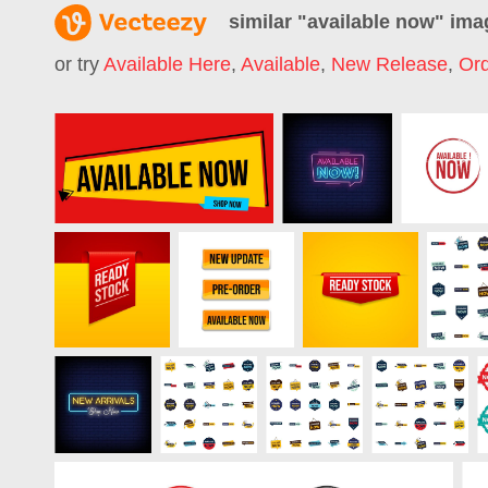
similar "
available now
" ima
or try
Available Here
,
Available
,
New Release
,
Or