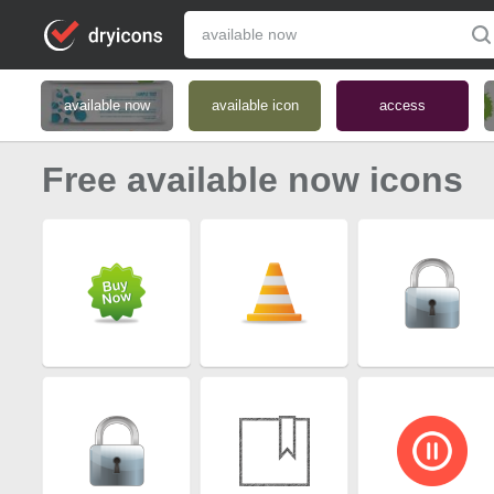
available now
available icon
access
Free available now icons