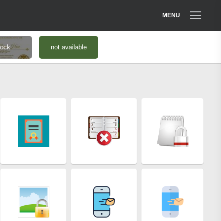
MENU
tock
not available