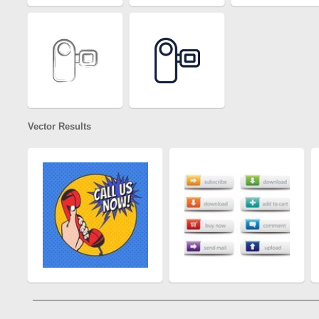
Vector Results