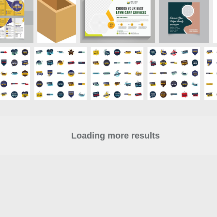
Loading more results