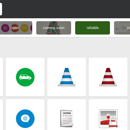
open
coming soon
reliable
s