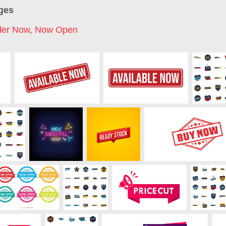
ges
der Now
,
Now Open