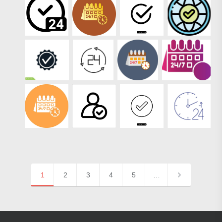
1
2
3
4
5
…