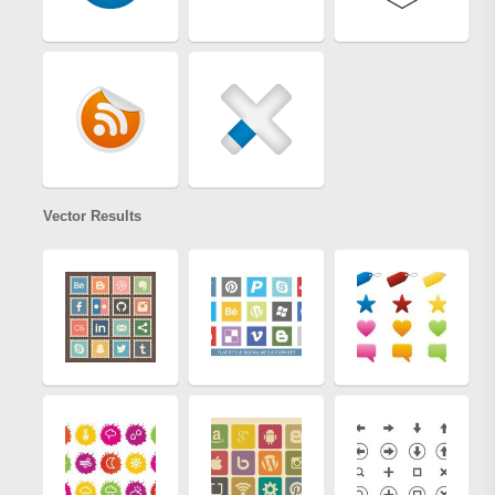
Vector Results