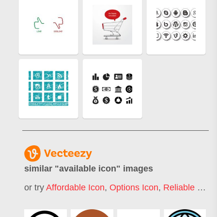
similar "
available icon
" images
or try
Affordable Icon
,
Options Icon
,
Reliable Icon