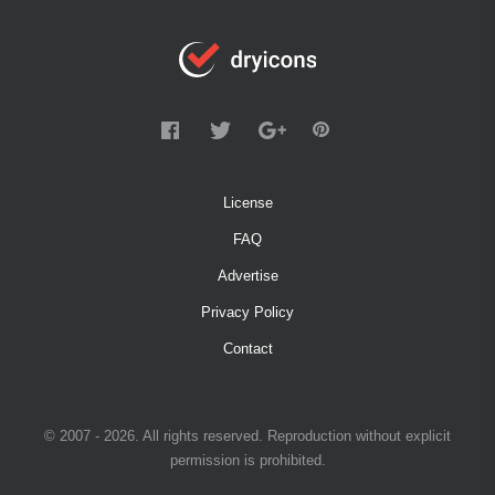
License
FAQ
Advertise
Privacy Policy
Contact
© 2007 - 2026. All rights reserved. Reproduction without explicit
permission is prohibited.