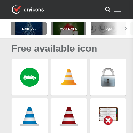
icon set
web icons
logo
Free available icon