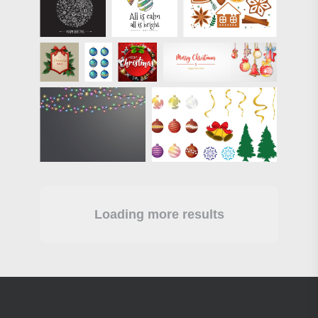
Loading more results