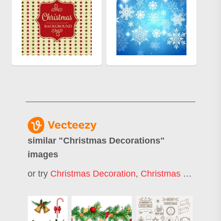
similar "
Christmas Decorations
"
images
or try
Christmas Decoration
,
Christmas Decor
,
Ch