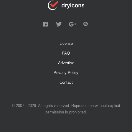
License
FAQ
Advertise
Privacy Policy
Contact
© 2007 - 2026. All rights reserved. Reproduction without explicit
permission is prohibited.