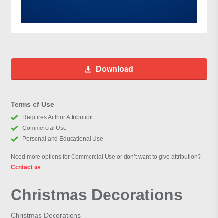
Download
Terms of Use
Requires Author Attribution
Commercial Use
Personal and Educational Use
Need more options for Commercial Use or don’t want to give attribution?
Contact us
Christmas Decorations
Christmas Decorations