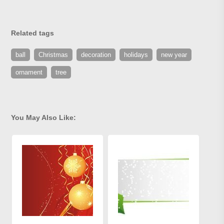
Related tags
ball
Christmas
decoration
holidays
new year
ornament
tree
You May Also Like: