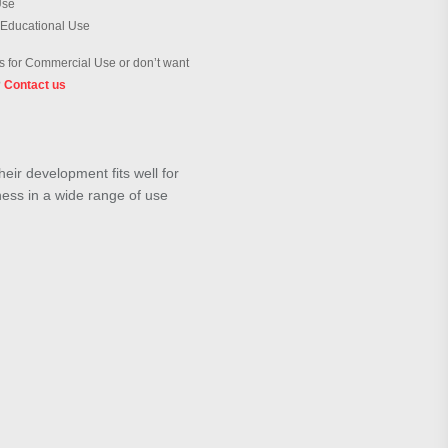
Use
 Educational Use
 for Commercial Use or don’t want
?
Contact us
ir development fits well for
lness in a wide range of use