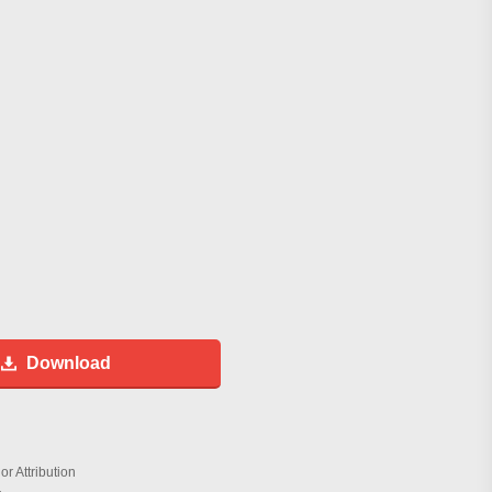
Download
r Attribution