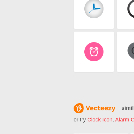
simil
or try
Clock Icon
,
Alarm C