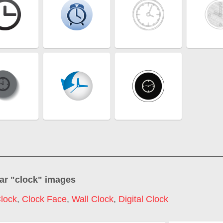
ar "
clock
" images
lock
,
Clock Face
,
Wall Clock
,
Digital Clock