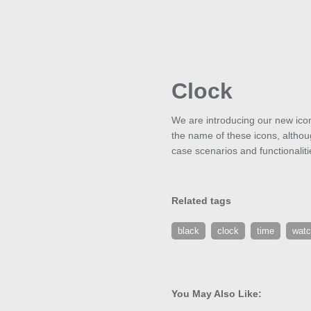
Clock
We are introducing our new icon
the name of these icons, althoug
case scenarios and functionaliti
Related tags
black
clock
time
wat
You May Also Like: