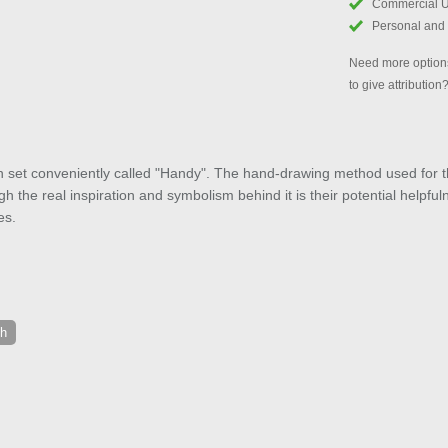
Commercial 
Personal and
Need more options
to give attribution
 set conveniently called "Handy". The hand-drawing method used for the
h the real inspiration and symbolism behind it is their potential helpfu
es.
ch