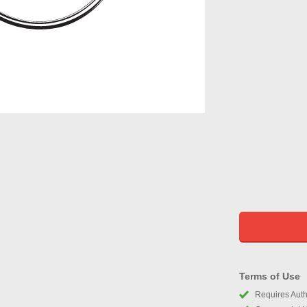
Terms of Use
Requires Autho