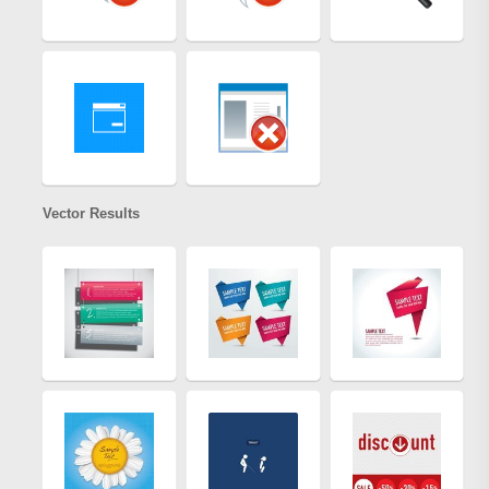
Vector Results