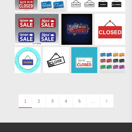
1
2
3
4
5
…