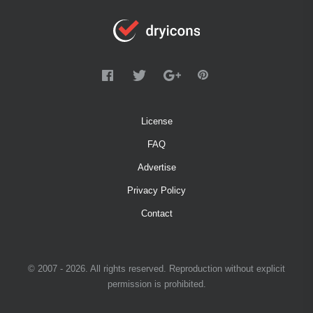
License
FAQ
Advertise
Privacy Policy
Contact
© 2007 - 2026. All rights reserved. Reproduction without explicit
permission is prohibited.