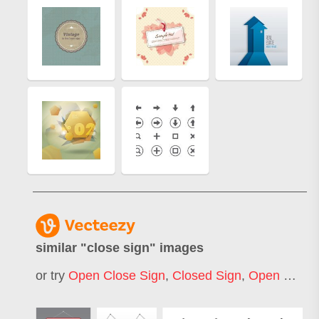
similar "
close sign
" images
or try
Open Close Sign
,
Closed Sign
,
Open Closed Sign