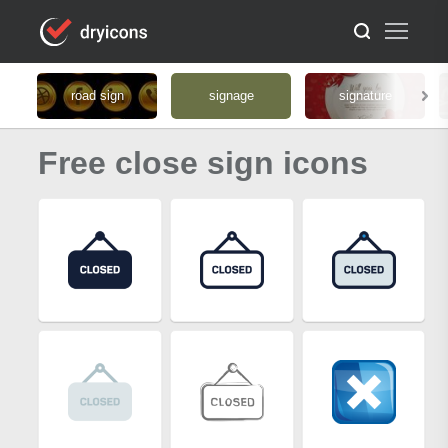
road sign
signage
signature
Free close sign icons