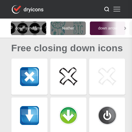
down syndrome
feather
down arrow
Free closing down icons