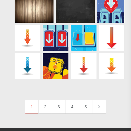
1
2
3
4
5