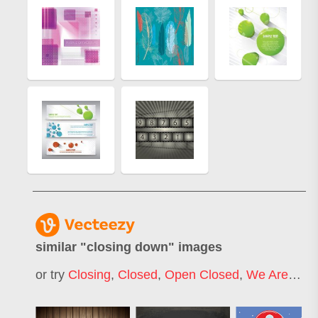
similar "
closing down
" images
or try
Closing
,
Closed
,
Open Closed
,
We Are Closed