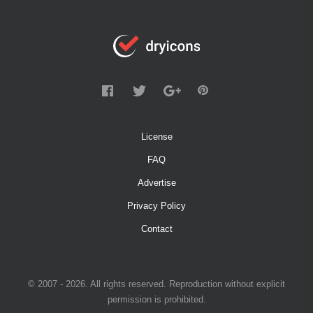
License
FAQ
Advertise
Privacy Policy
Contact
© 2007 - 2026. All rights reserved. Reproduction without explicit
permission is prohibited.