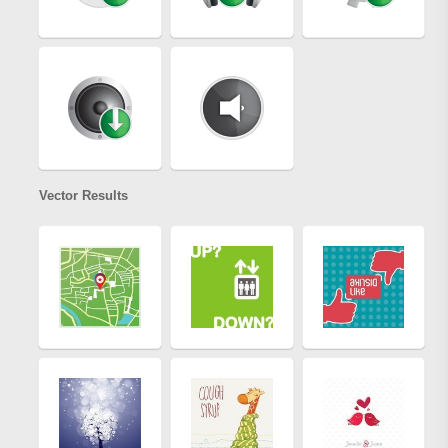
Vector Results