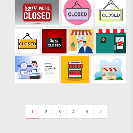
1
2
3
4
5