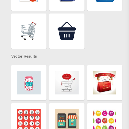
Vector Results