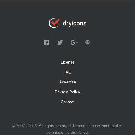
License
FAQ
Advertise
Privacy Policy
Contact
© 2007 - 2026. All rights reserved. Reproduction without explicit
permission is prohibited.