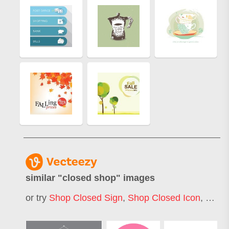
similar "
closed shop
" images
or try
Shop Closed Sign
,
Shop Closed Icon
,
Clos