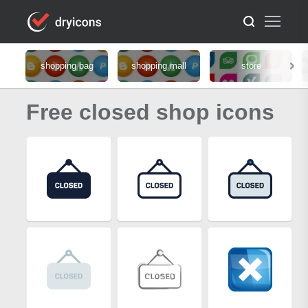
shopping bag
shopping mall
store
Free closed shop icons