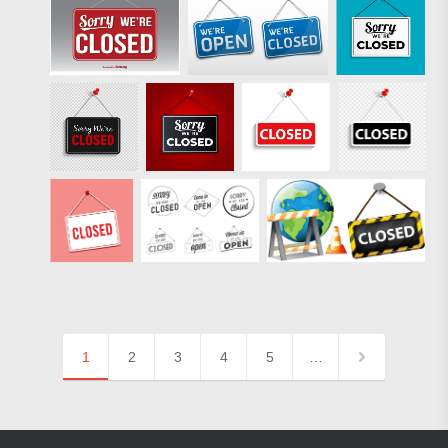
1
2
3
4
5
…