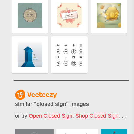
similar "
closed sign
" images
or try
Open Closed Sign
,
Shop Closed Sign
,
Road