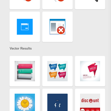
Vector Results