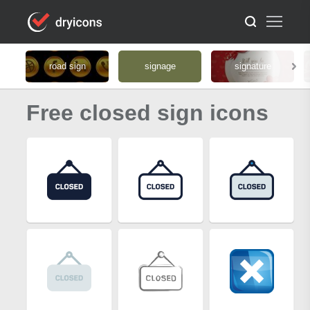
road sign
signage
signature
Free closed sign icons