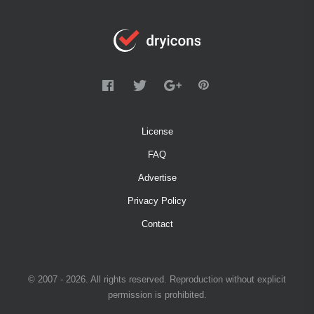
License
FAQ
Advertise
Privacy Policy
Contact
© 2007 - 2026. All rights reserved. Reproduction without explicit
permission is prohibited.