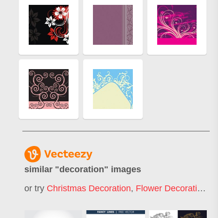
similar "
decoration
" images
or try
Christmas Decoration
,
Flower Decoration
,
I