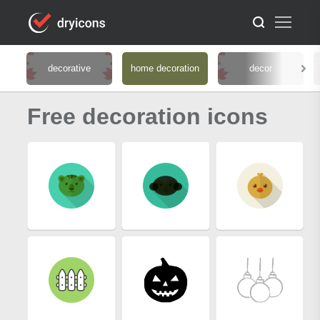
decorative
home decoration
decor
Free decoration icons