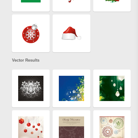
Vector Results