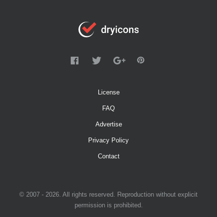
License
FAQ
Advertise
Privacy Policy
Contact
© 2007 - 2026. All rights reserved. Reproduction without explicit
permission is prohibited.