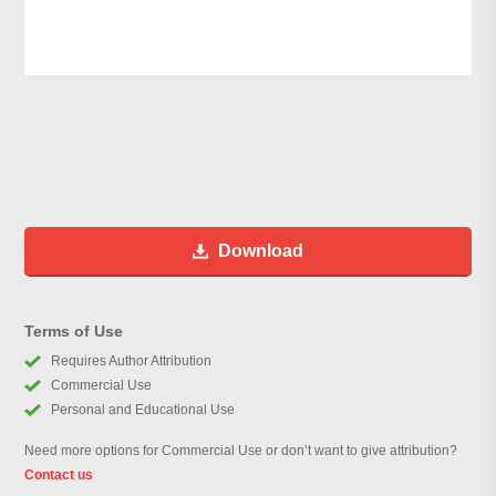
Download
Terms of Use
Requires Author Attribution
Commercial Use
Personal and Educational Use
Need more options for Commercial Use or don’t want to give attribution?
Contact us