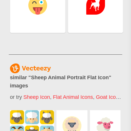
similar "
Sheep Animal Portrait Flat Icon
"
images
or try
Sheep Icon
,
Flat Animal Icons
,
Goat Icon
,
Lam