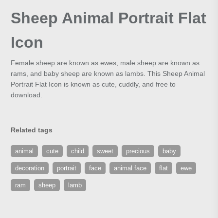
Sheep Animal Portrait Flat
Icon
Female sheep are known as ewes, male sheep are known as
rams, and baby sheep are known as lambs. This Sheep Animal
Portrait Flat Icon is known as cute, cuddly, and free to
download.
Related tags
animal
cute
child
sweet
precious
baby
decoration
portrait
face
animal face
flat
ewe
ram
sheep
lamb