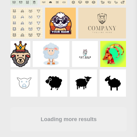
Loading more results