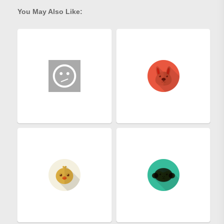
You May Also Like: