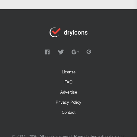
License
FAQ
Advertise
Privacy Policy
Contact
© 2007 - 2026. All rights reserved. Reproduction without explicit