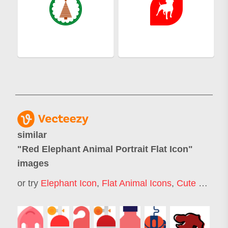
similar
"
Red Elephant Animal Portrait Flat Icon
"
images
or try
Elephant Icon
,
Flat Animal Icons
,
Cute Cartoon Elephant