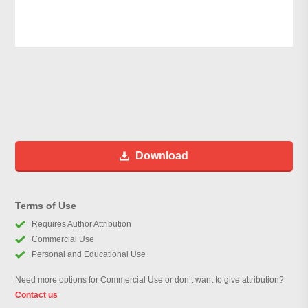
Download
Terms of Use
Requires Author Attribution
Commercial Use
Personal and Educational Use
Need more options for Commercial Use or don’t want to give attribution?
Contact us