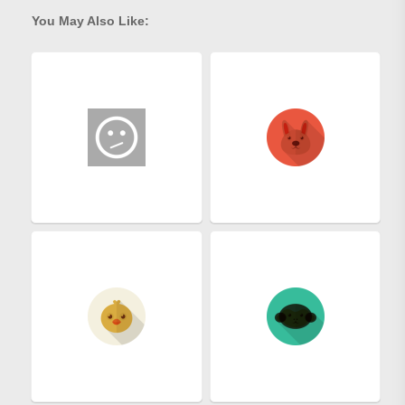
You May Also Like: