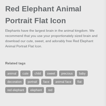
Red Elephant Animal
Portrait Flat Icon
Elephants have the largest brain in the animal kingdom. We
recommend that you use your proportionately sized brain and
download our cute, sweet, and adorably free Red Elephant
Animal Portrait Flat Icon.
Related tags
animal
cute
child
sweet
precious
baby
decoration
portrait
face
animal face
flat
red elephant
elephant
red