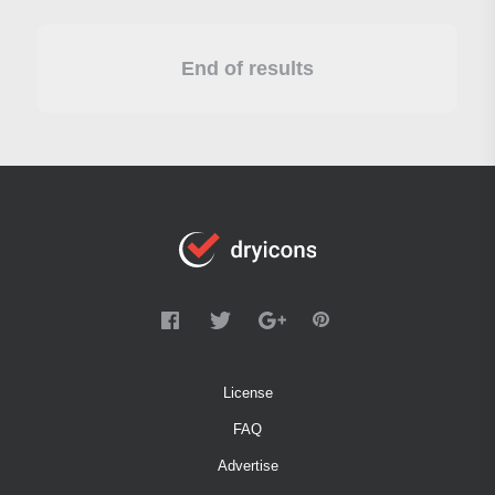
End of results
License
FAQ
Advertise