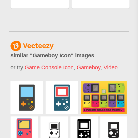
similar "
Gameboy Icon
" images
or try
Game Console Icon
,
Gameboy
,
Video Game Icon