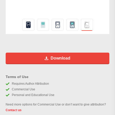
Download
Terms of Use
Requires Author Attribution
Commercial Use
Personal and Educational Use
Need more options for Commercial Use or don’t want to give attribution?
Contact us