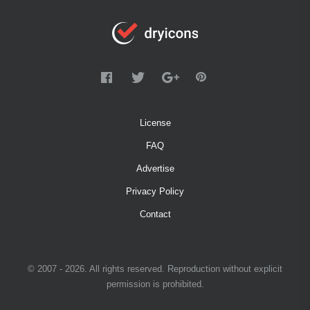
License
FAQ
Advertise
Privacy Policy
Contact
© 2007 - 2026. All rights reserved. Reproduction without explicit
permission is prohibited.