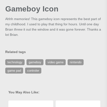
Gameboy Icon
Ahhh memories! This gameboy icon represents the best part of
my childhood. I used to play that thing for hours. Until one day
Brian threw it out the window and it was gone forever. Thanks a
lot Brian.
Related tags
technology
gameboy
video game
nintendo
game pad
controler
You May Also Like: