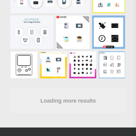
Loading more results