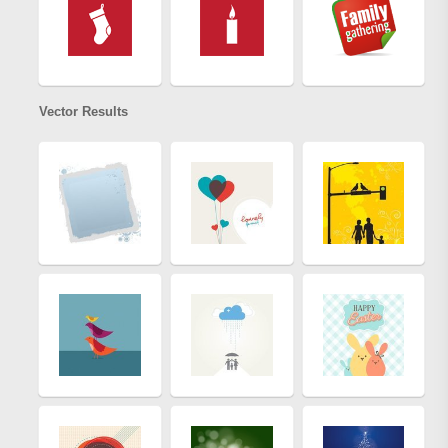
Vector Results