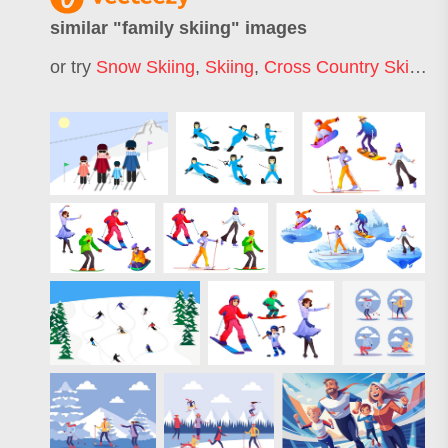
similar "
family skiing
" images
or try
Snow Skiing
,
Skiing
,
Cross Country Skiing
,