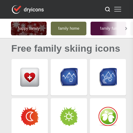
happy family
family home
family fun
Free family skiing icons