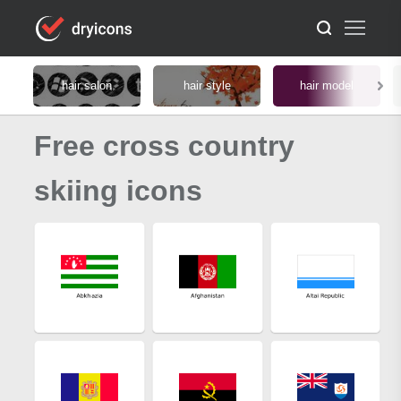
hair salon
hair style
hair model
Free cross country
skiing icons