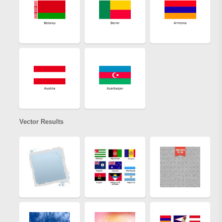
Vector Results