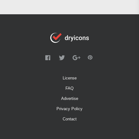
License
FAQ
Advertise
Privacy Policy
Contact