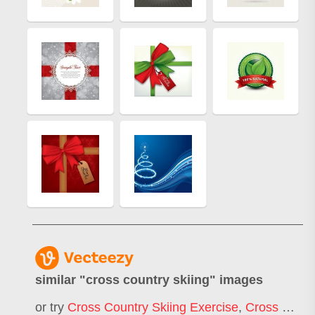
similar "
cross country skiing
" images
or try
Cross Country Skiing Exercise
,
Cross Country Skiing Race