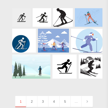
1
2
3
4
5
…