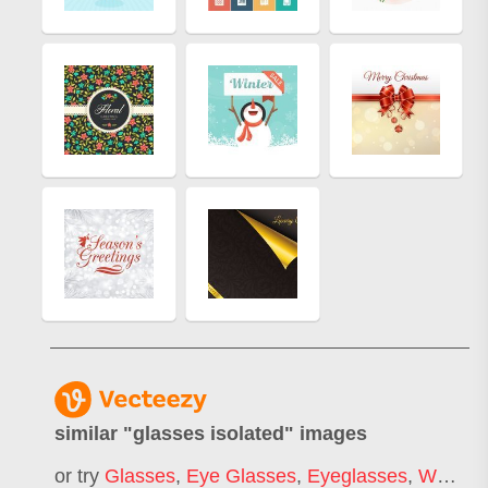
similar "
glasses isolated
" images
or try
Glasses
,
Eye Glasses
,
Eyeglasses
,
Woman Glasses