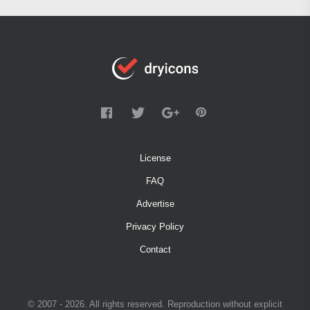
License
FAQ
Advertise
Privacy Policy
Contact
© 2007 - 2026. All rights reserved. Reproduction without explicit