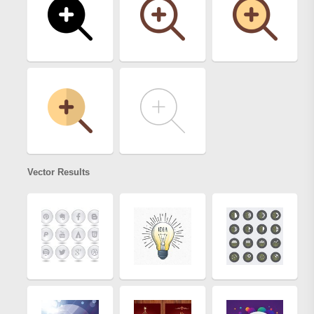
Vector Results