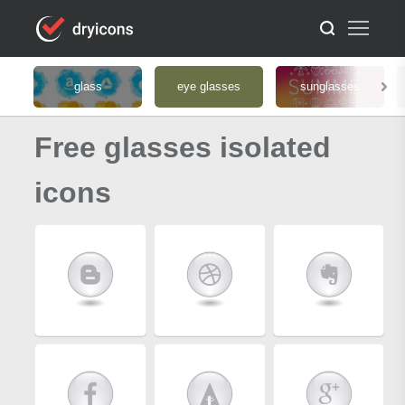
glass
eye glasses
sunglasses
Free glasses isolated
icons