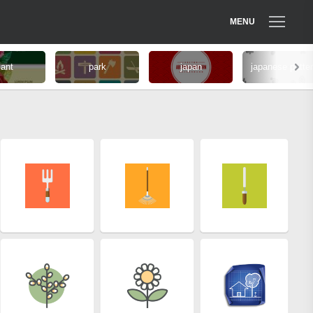
MENU
lant
park
japan
japanese patte