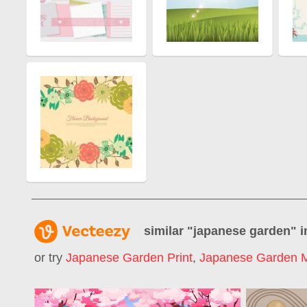
similar "
japanese garden
" 
or try
Japanese Garden Print
,
Japanese Garden M