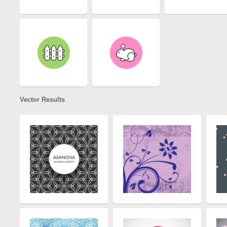
Vector Results