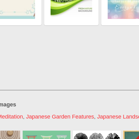
images
editation
,
Japanese Garden Features
,
Japanese Lands