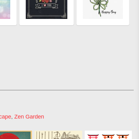
cape
,
Zen Garden