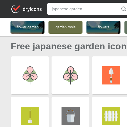
flower garden
garden tools
flowers
Free japanese garden ico