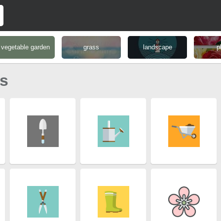
vegetable garden
grass
landscape
p
ns