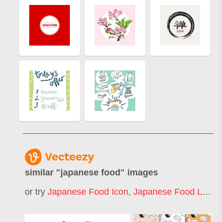
similar "
japanese food
" images
or try
Japanese Food Icon
,
Japanese Food Logo
,