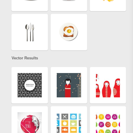
Vector Results