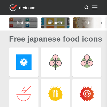
food icon
restaurant
fruit
Free japanese food icons