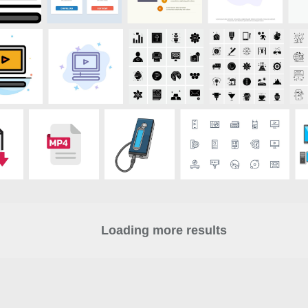
Loading more results