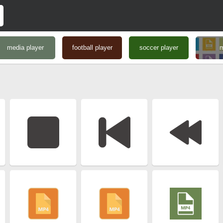
media player
football player
soccer player