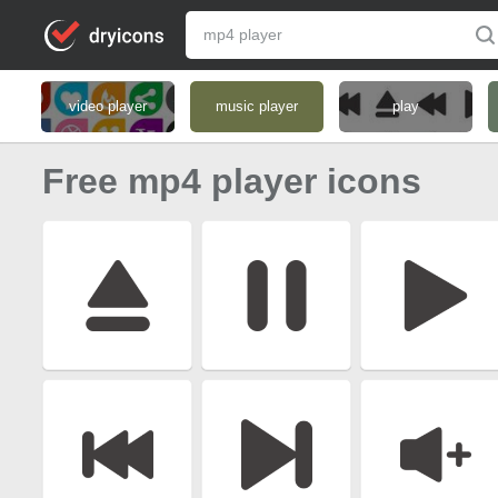
video player
music player
play
Free mp4 player icons