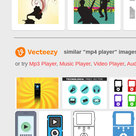
similar "
mp4 player
" image
or try
Mp3 Player
,
Music Player
,
Video Player
,
Aud