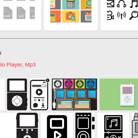
s
io Player
,
Mp3