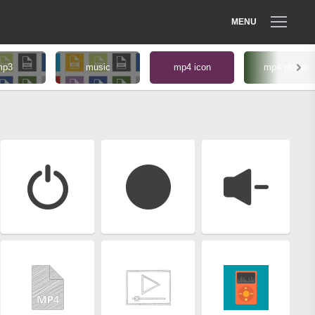
MENU
mp3
music
mp4 icon
mp4 player