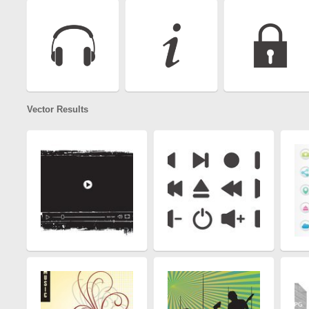
Vector Results