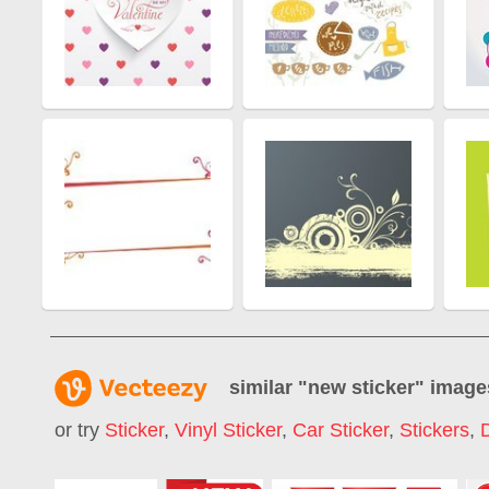
similar "
new sticker
" image
or try
Sticker
,
Vinyl Sticker
,
Car Sticker
,
Stickers
,