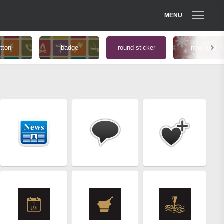
MENU
tton
badge
round sticker
new icon