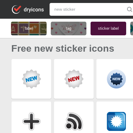
label
tag
sticker label
Free new sticker icons