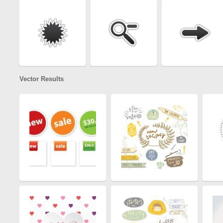
Vector Results