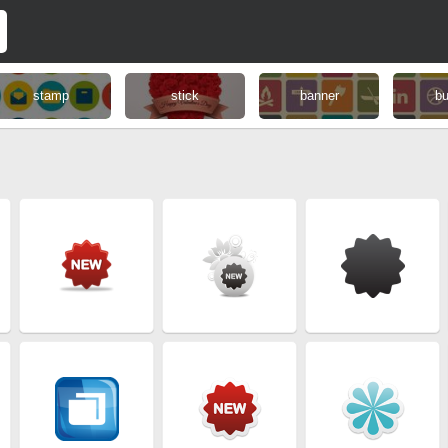
stamp
stick
banner
bu