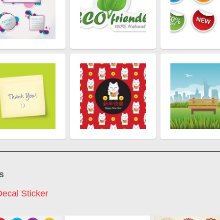
s
Decal Sticker