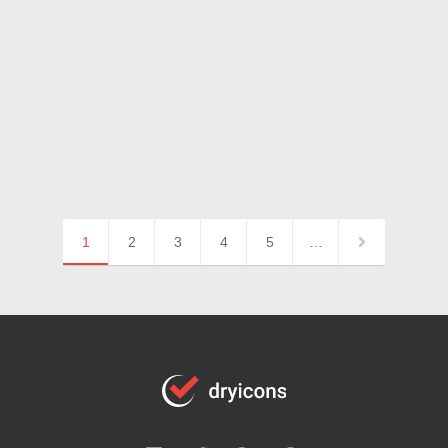
1
2
3
4
5
…