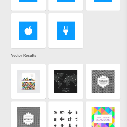
Vector Results