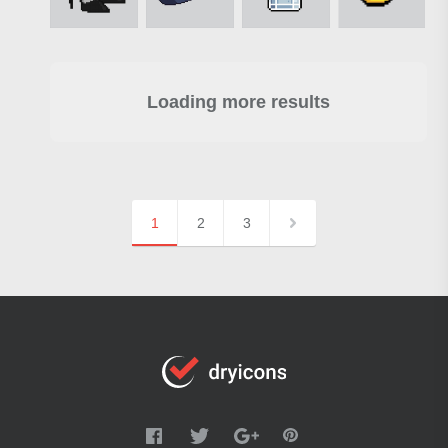
Loading more results
1
2
3