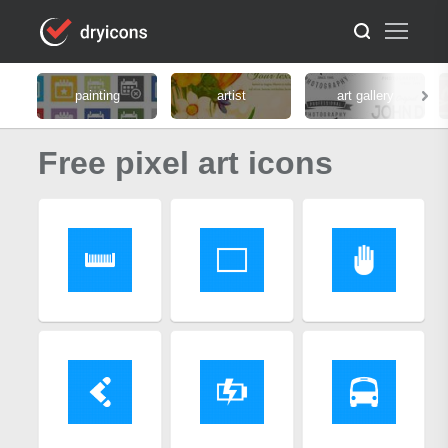
painting
artist
art gallery
Free pixel art icons