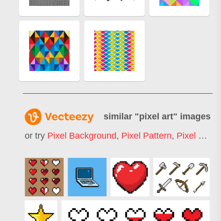
similar "
pixel art
" images
or try
Pixel Background
,
Pixel Pattern
,
Pixel Heart