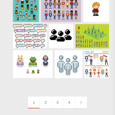
1
2
3
4