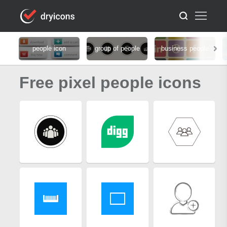
people icon
group of people
business people
Free pixel people icons