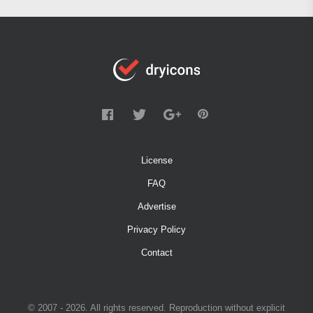
License
FAQ
Advertise
Privacy Policy
Contact
© 2007 - 2026. All rights reserved. Reproduction without explicit