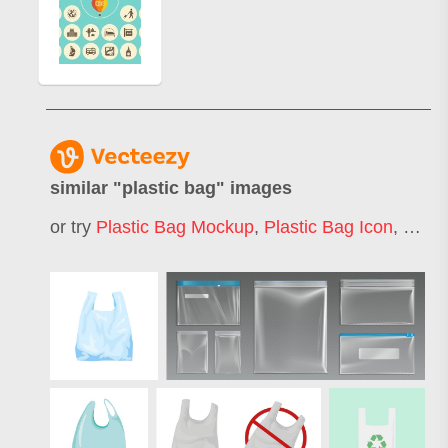
similar "
plastic bag
" images
or try
Plastic Bag Mockup
,
Plastic Bag Icon
,
No Pl