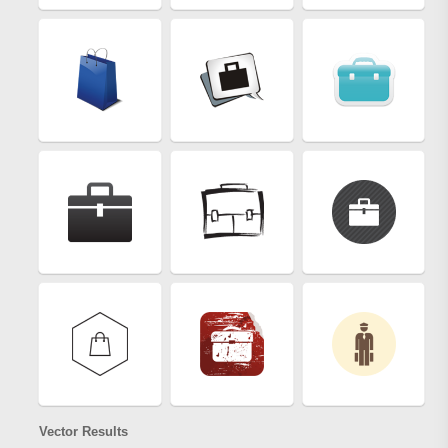
Vector Results