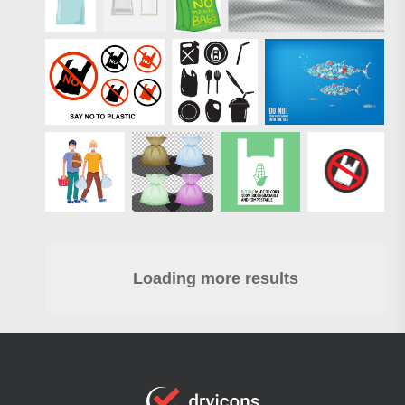
Loading more results