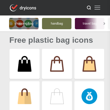
shopping bag
handbag
travel bag
Free plastic bag icons