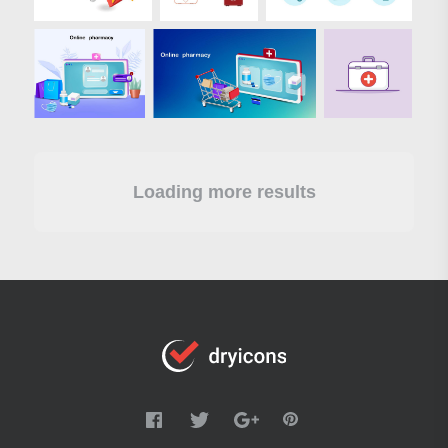
Loading more results