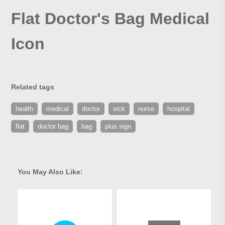
Flat Doctor's Bag Medical
Icon
Related tags
health
medical
doctor
sick
nurse
hospital
flat
doctor bag
bag
plus sign
You May Also Like: