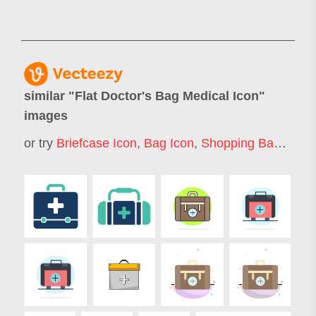
similar "
Flat Doctor's Bag Medical Icon
"
images
or try
Briefcase Icon
,
Bag Icon
,
Shopping Bag Icon
,