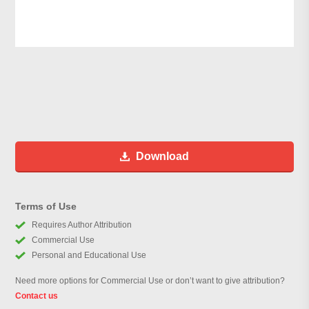
Download
Terms of Use
Requires Author Attribution
Commercial Use
Personal and Educational Use
Need more options for Commercial Use or don’t want to give attribution?
Contact us