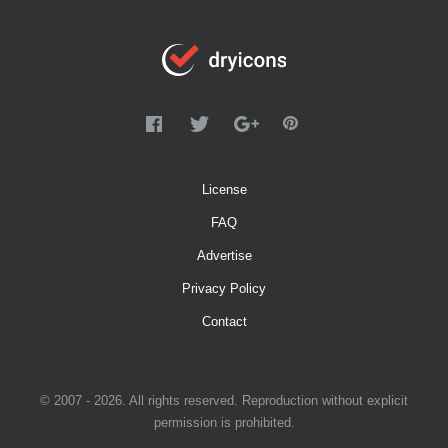
License
FAQ
Advertise
Privacy Policy
Contact
© 2007 - 2026. All rights reserved. Reproduction without explicit
permission is prohibited.