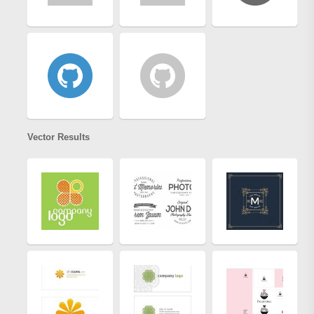
Vector Results