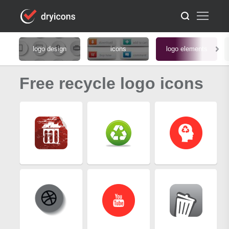
logo design
icons
logo elements
Free recycle logo icons