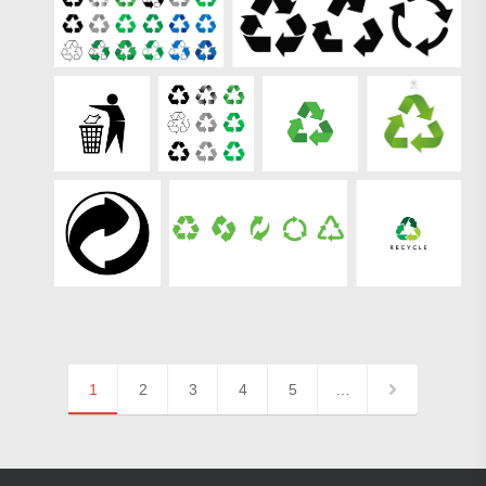
1
2
3
4
5
…