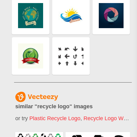
similar "
recycle logo
" images
or try
Plastic Recycle Logo
,
Recycle Logo White
,