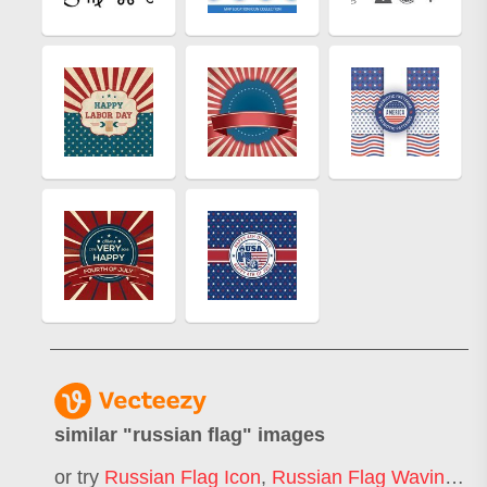
similar "
russian flag
" images
or try
Russian Flag Icon
,
Russian Flag Waving
,
Ru