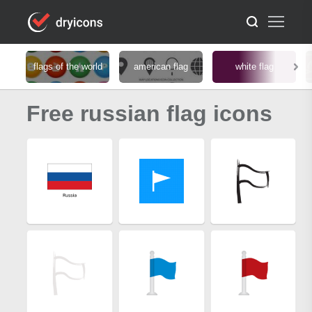
flags of the world
american flag
white flag
Free russian flag icons