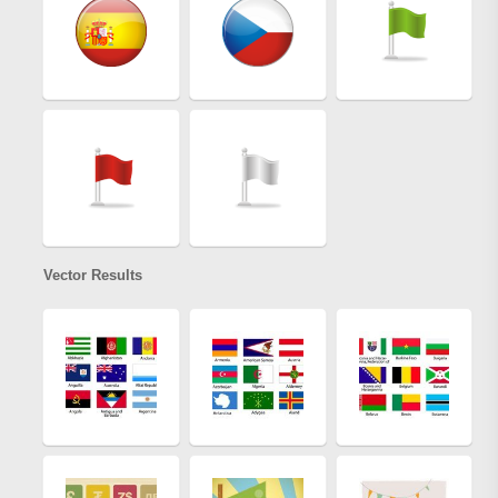
Vector Results