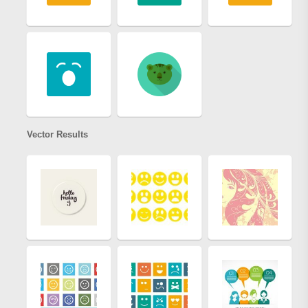
Vector Results