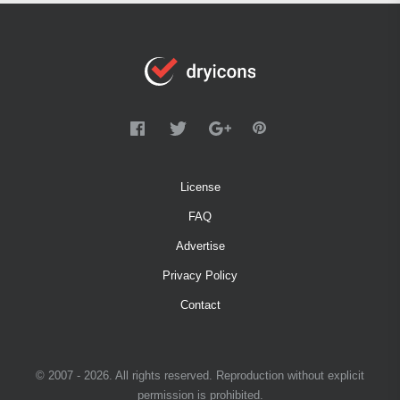
License
FAQ
Advertise
Privacy Policy
Contact
© 2007 - 2026. All rights reserved. Reproduction without explicit
permission is prohibited.