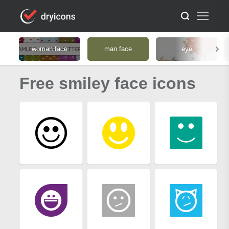
woman face
man face
eye
Free smiley face icons