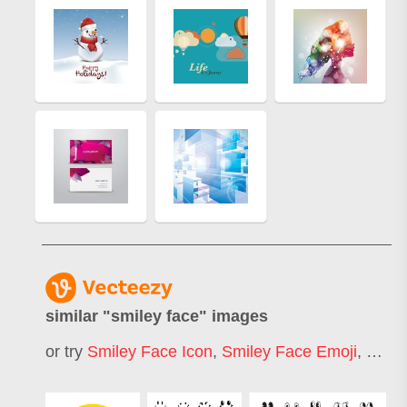
similar "
smiley face
" images
or try
Smiley Face Icon
,
Smiley Face Emoji
,
Smile