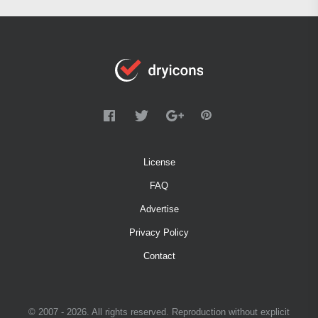
License
FAQ
Advertise
Privacy Policy
Contact
© 2007 - 2026. All rights reserved. Reproduction without explicit