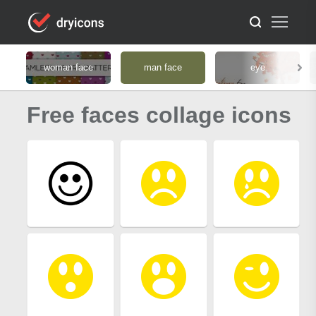
woman face
man face
eye
Free faces collage icons