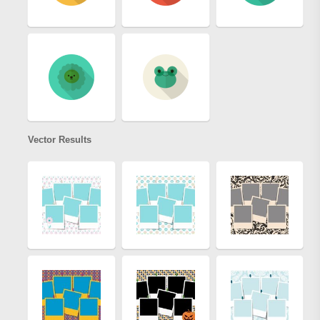
Vector Results