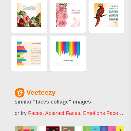
similar "
faces collage
" images
or try
Faces
,
Abstract Faces
,
Emotions Faces
,
Fa