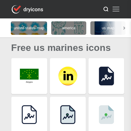
united states map
america
us map
Free us marines icons