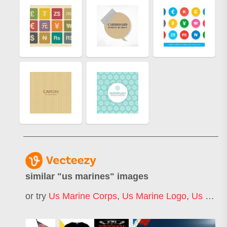
similar "
us marines
" images
or try
Us Marine Corps
,
Us Marine Logo
,
Us Marine Emblem