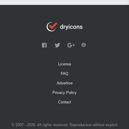
License
FAQ
Advertise
Privacy Policy
Contact
© 2007 - 2026. All rights reserved. Reproduction without explicit