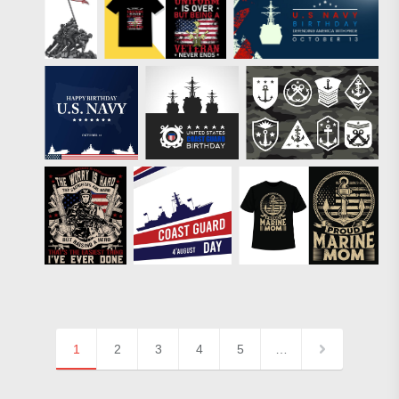
1
2
3
4
5
…