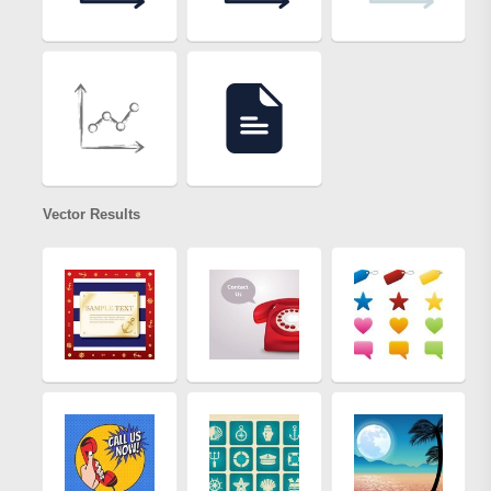
Vector Results