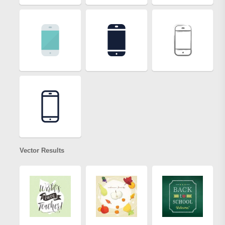
Vector Results