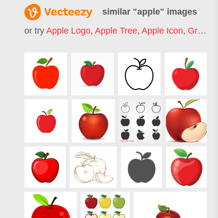
similar "
apple
" images
or try
Apple Logo
,
Apple Tree
,
Apple Icon
,
Green Apple