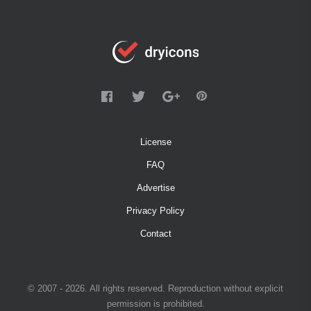
License
FAQ
Advertise
Privacy Policy
Contact
© 2007 - 2026. All rights reserved. Reproduction without explicit
permission is prohibited.