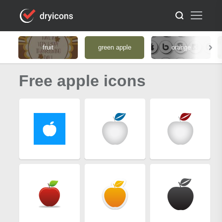
fruit
green apple
orange
Free apple icons