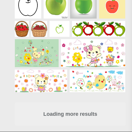
Loading more results