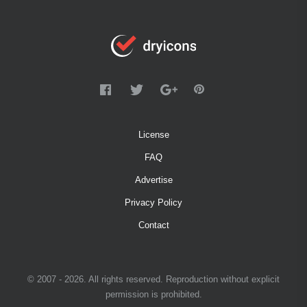
License
FAQ
Advertise
Privacy Policy
Contact
© 2007 - 2026. All rights reserved. Reproduction without explicit
permission is prohibited.