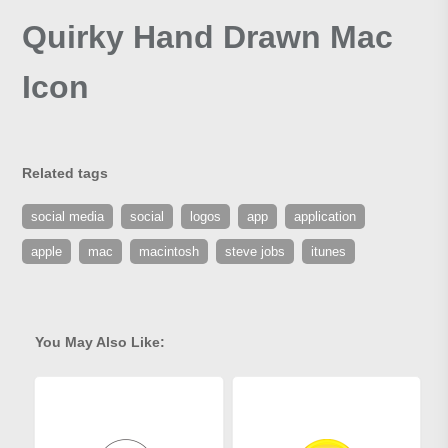
Quirky Hand Drawn Mac
Icon
Related tags
social media
social
logos
app
application
apple
mac
macintosh
steve jobs
itunes
You May Also Like: