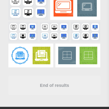
End of results