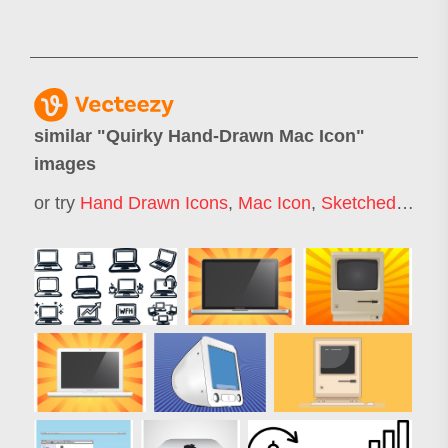
similar "
Quirky Hand-Drawn Mac Icon
"
images
or try
Hand Drawn Icons
,
Mac Icon
,
Sketched Icons