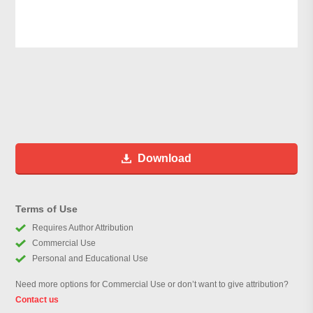
Download
Terms of Use
Requires Author Attribution
Commercial Use
Personal and Educational Use
Need more options for Commercial Use or don’t want to give attribution?
Contact us