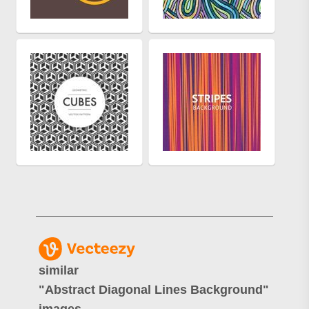
similar
"
Abstract Diagonal Lines Background
"