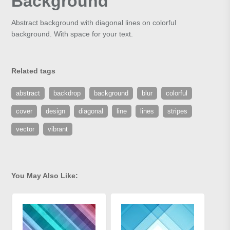
Background
Abstract background with diagonal lines on colorful
background. With space for your text.
Related tags
abstract
backdrop
background
blur
colorful
cover
design
diagonal
line
lines
stripes
vector
vibrant
You May Also Like: