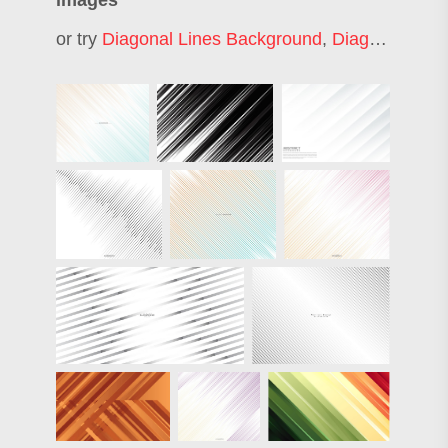
images
or try
Diagonal Lines Background
,
Diagonal Lines Texture