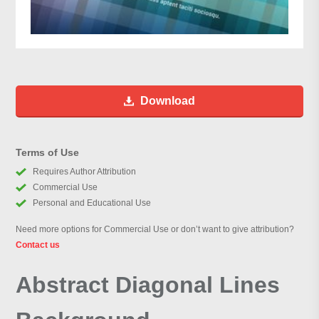
Download
Terms of Use
Requires Author Attribution
Commercial Use
Personal and Educational Use
Need more options for Commercial Use or don’t want to give attribution?
Contact us
Abstract Diagonal Lines