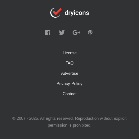
License
FAQ
Advertise
Privacy Policy
Contact
© 2007 - 2026. All rights reserved. Reproduction without explicit
permission is prohibited.