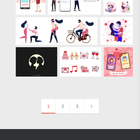
1
2
3