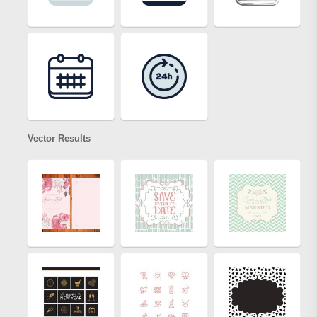
Vector Results