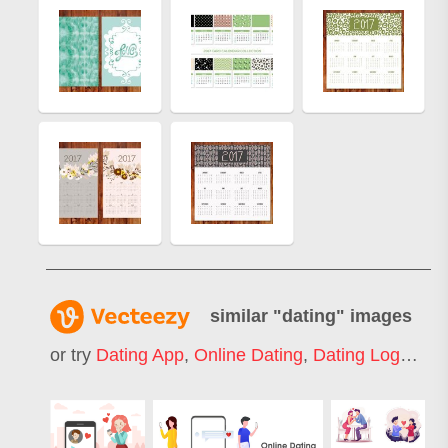
similar "
dating
" images
or try
Dating App
,
Online Dating
,
Dating Logo
,
Spe