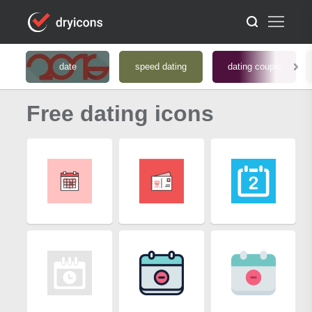
date
speed dating
dating couple
Free dating icons