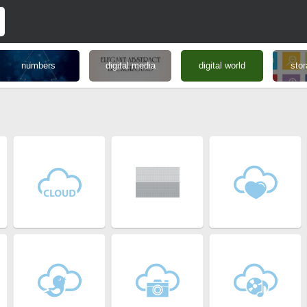
numbers
digital media
digital world
stor