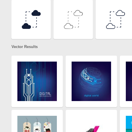
Vector Results