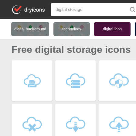
digital background
technology
digital icon
Free digital storage icons