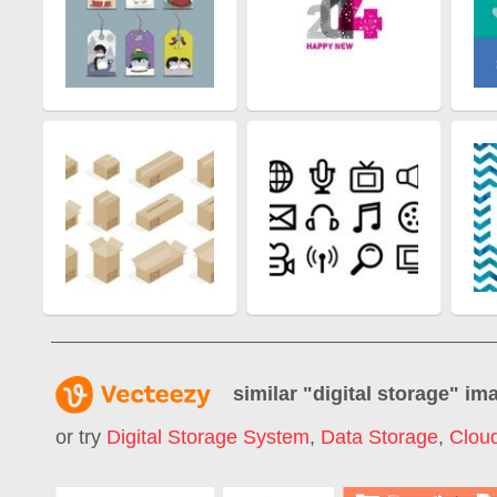
similar "
digital storage
" im
or try
Digital Storage System
,
Data Storage
,
Clou