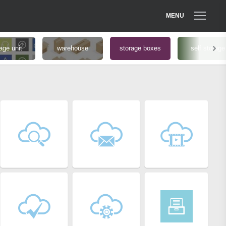
MENU
age unit
warehouse
storage boxes
self storage