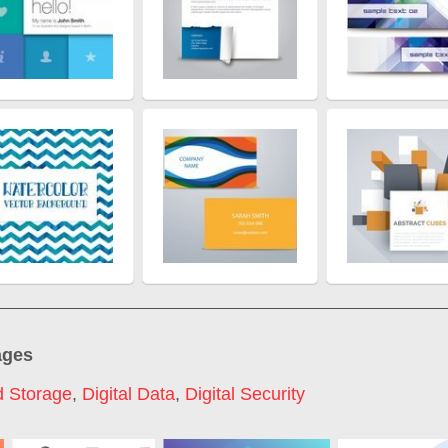
ages
d Storage
,
Digital Data
,
Digital Security