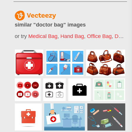
similar "
doctor bag
" images
or try
Medical Bag
,
Hand Bag
,
Office Bag
,
Duffel Bag