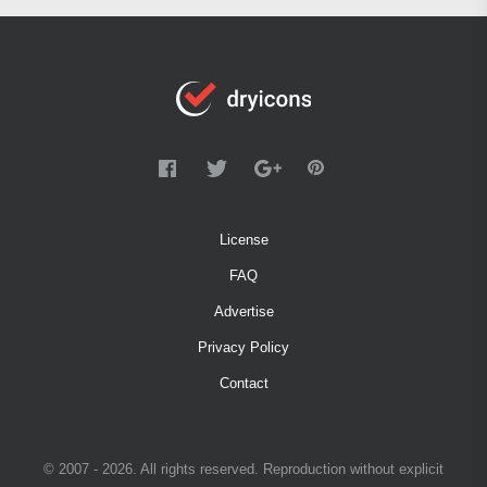
License
FAQ
Advertise
Privacy Policy
Contact
© 2007 - 2026. All rights reserved. Reproduction without explicit