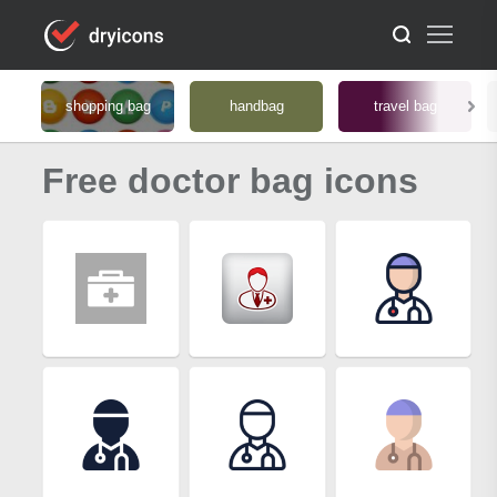
shopping bag
handbag
travel bag
Free doctor bag icons