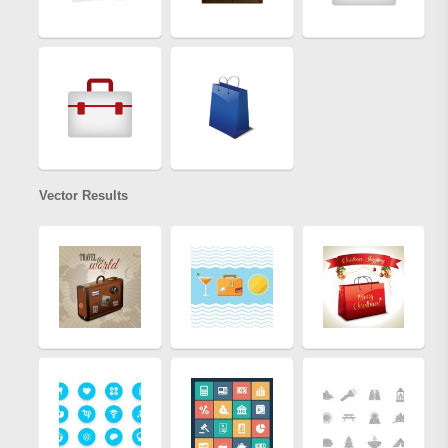
Vector Results