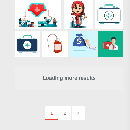
Loading more results
1
2