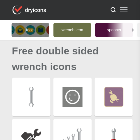
tools
wrench icon
spanner
Free double sided
wrench icons