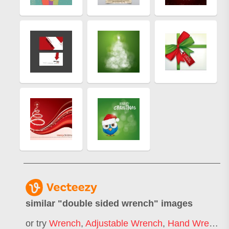
similar "
double sided wrench
" images
or try
Wrench
,
Adjustable Wrench
,
Hand Wrench
,