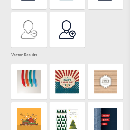
Vector Results