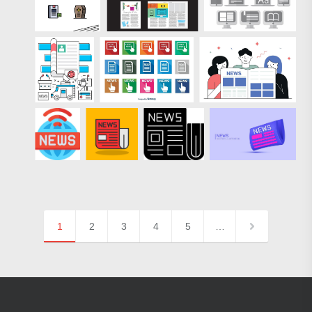
1
2
3
4
5
…