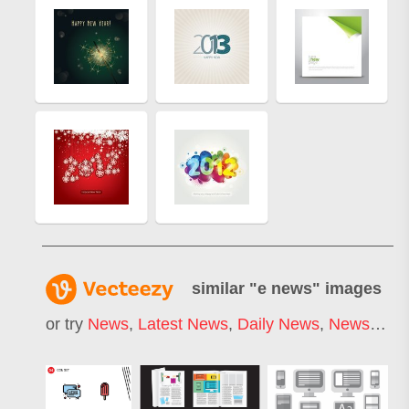
similar "
e news
" images
or try
News
,
Latest News
,
Daily News
,
News Letter