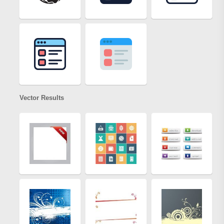
Vector Results