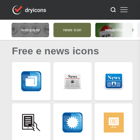
newspaper
news icon
newsletter
Free e news icons