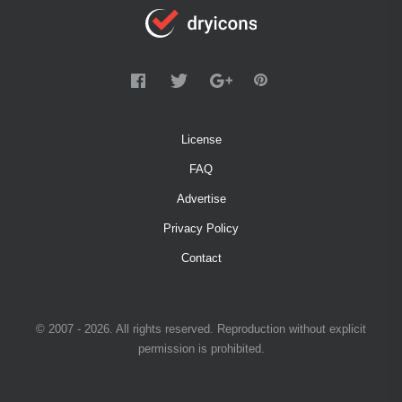
License
FAQ
Advertise
Privacy Policy
Contact
© 2007 - 2026. All rights reserved. Reproduction without explicit
permission is prohibited.