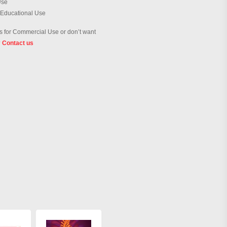
Use
 Educational Use
 for Commercial Use or don’t want
?
Contact us