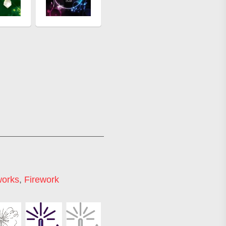
works
,
Firework