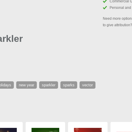
Commercial 
Personal and
Need more options
to give attribution
rkler
olidays
new year
sparkler
sparks
vector