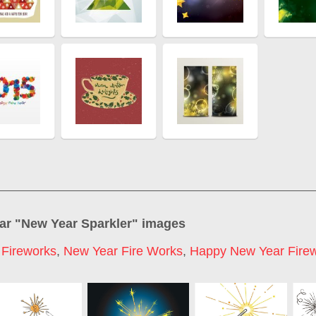
ar "
New Year Sparkler
" images
Fireworks
,
New Year Fire Works
,
Happy New Year Fire