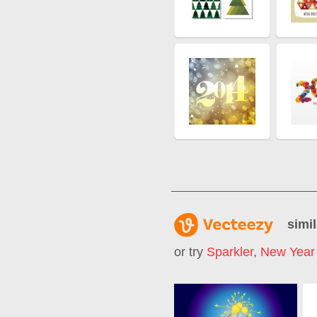
simil
or try
Sparkler
,
New Year 