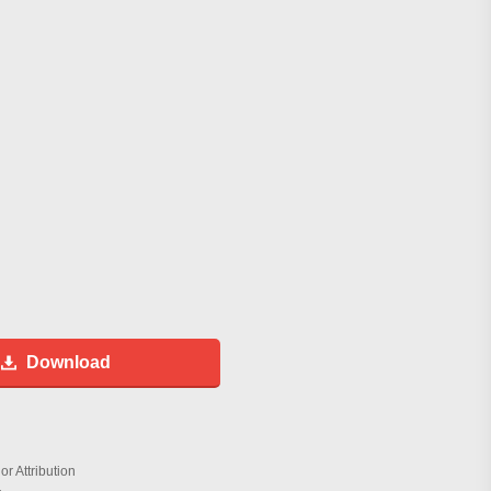
Download
r Attribution