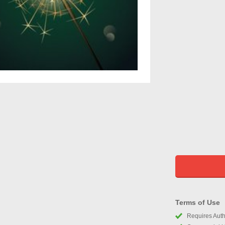
Terms of Use
Requires Autho