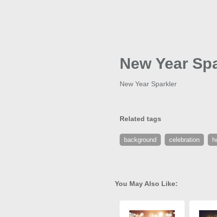
New Year Spa
New Year Sparkler
Related tags
background
celebration
h
You May Also Like: