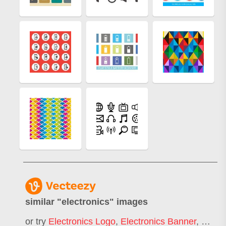
similar "
electronics
" images
or try
Electronics Logo
,
Electronics Banner
,
Home 