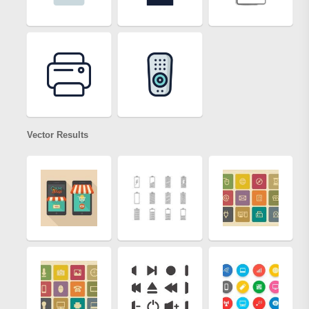
Vector Results