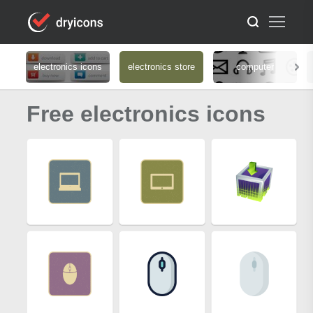
electronics icons
electronics store
computer
Free electronics icons