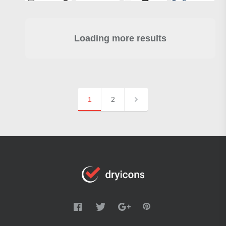
Loading more results
1
2