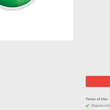
Terms of Use
Requires Autho