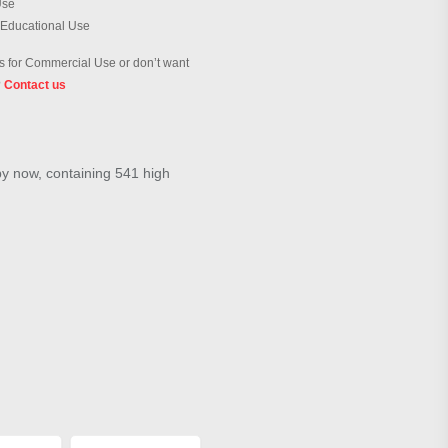
Use
 Educational Use
 for Commercial Use or don’t want
?
Contact us
by now, containing 541 high