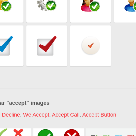
ar "
accept
" images
 Decline
,
We Accept
,
Accept Call
,
Accept Button