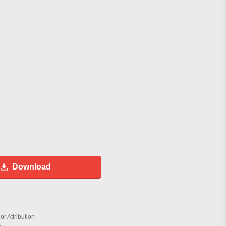
Download
r Attribution