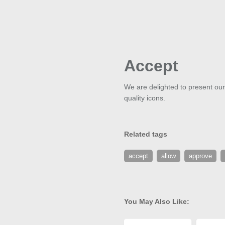
Accept
We are delighted to present our
quality icons.
Related tags
accept
allow
approve
You May Also Like: