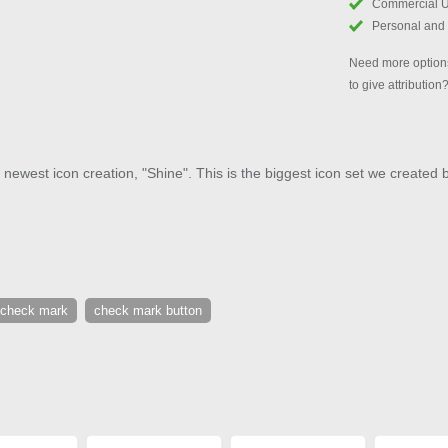
Commercial 
Personal and
Need more options
to give attribution
 newest icon creation, "Shine". This is the biggest icon set we created 
check mark
check mark button