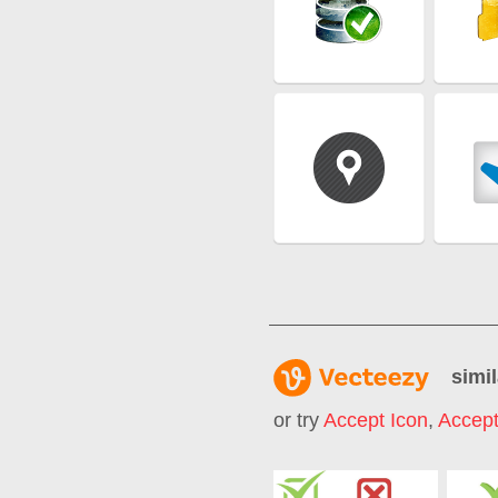
simil
or try
Accept Icon
,
Accept