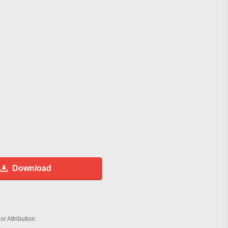
Download
r Attribution