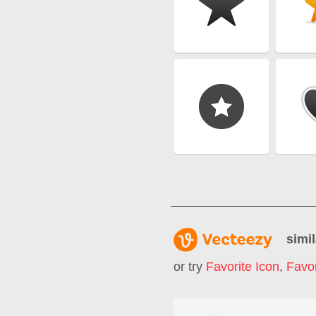
simil
or try
Favorite Icon
,
Favor