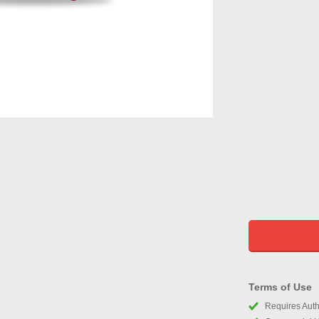
Terms of Use
Requires Autho