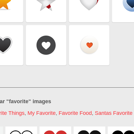
ar "
favorite
" images
ite Things
,
My Favorite
,
Favorite Food
,
Santas Favorite