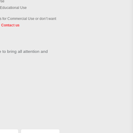
Use
 Educational Use
 for Commercial Use or don’t want
?
Contact us
to bring all attention and