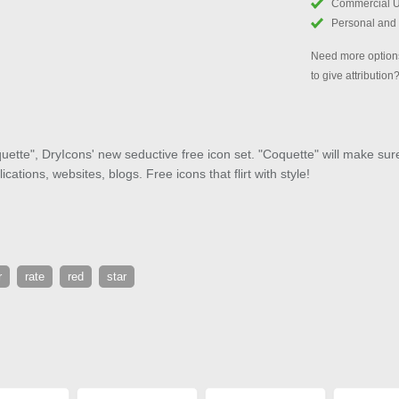
Commercial 
Personal and
Need more options
to give attribution
ette", DryIcons' new seductive free icon set. "Coquette" will make sure 
cations, websites, blogs. Free icons that flirt with style!
r
rate
red
star