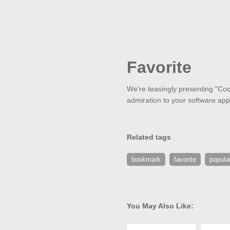
Favorite
We're teasingly presenting "Coqu
admiration to your software appli
Related tags
bookmark
favorite
popula
You May Also Like: