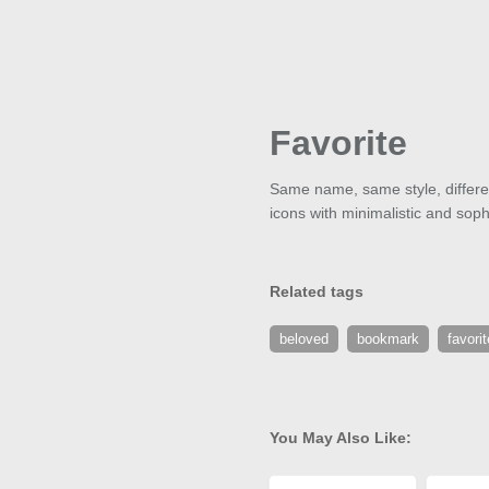
Favorite
Same name, same style, different
icons with minimalistic and soph
Related tags
beloved
bookmark
favorit
You May Also Like: