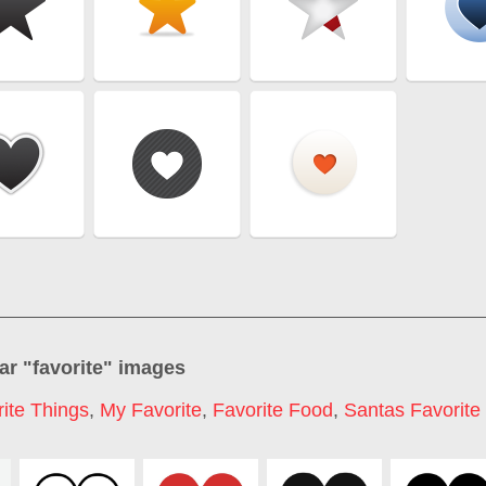
ar "
favorite
" images
ite Things
,
My Favorite
,
Favorite Food
,
Santas Favorite