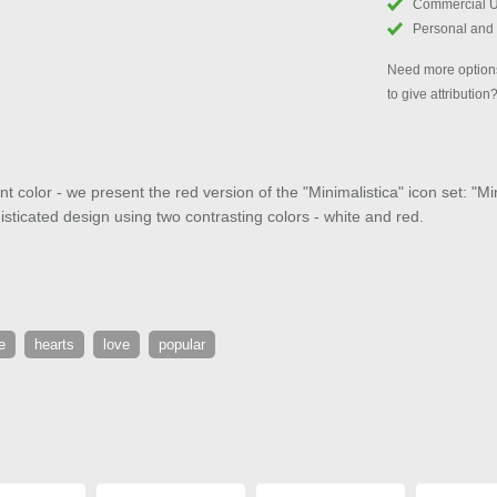
Commercial 
Personal and
Need more options
to give attribution
 color - we present the red version of the "Minimalistica" icon set: "M
isticated design using two contrasting colors - white and red.
e
hearts
love
popular