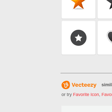
simil
or try
Favorite Icon
,
Favor