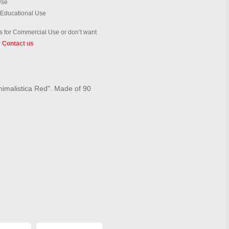
Use
 Educational Use
 for Commercial Use or don’t want
?
Contact us
inimalistica Red". Made of 90