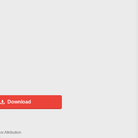
Download
r Attribution