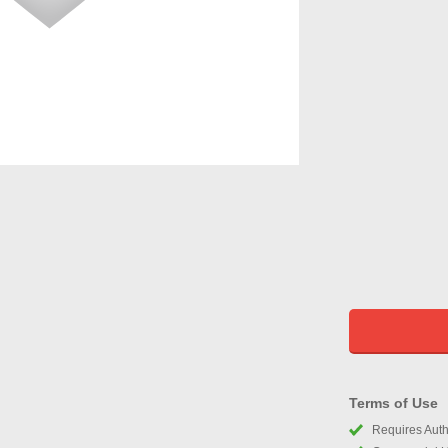
Terms of Use
Requires Autho