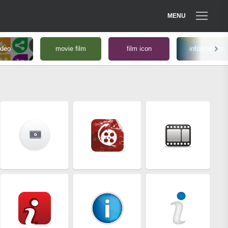
MENU
ideo
movie film
film icon
infographics