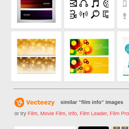
similar "
film info
" images
or try
Film
,
Movie Film
,
Info
,
Film Leader
,
Film Pro