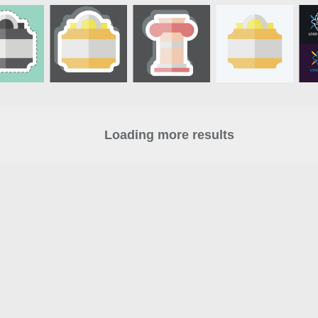
Loading more results