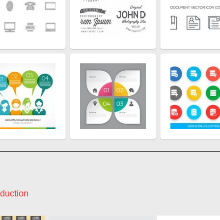
duction