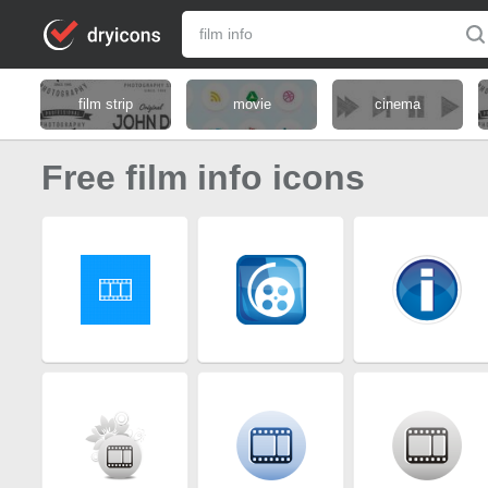
film strip
movie
cinema
Free film info icons