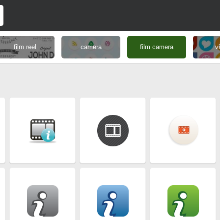
film reel
camera
film camera
v