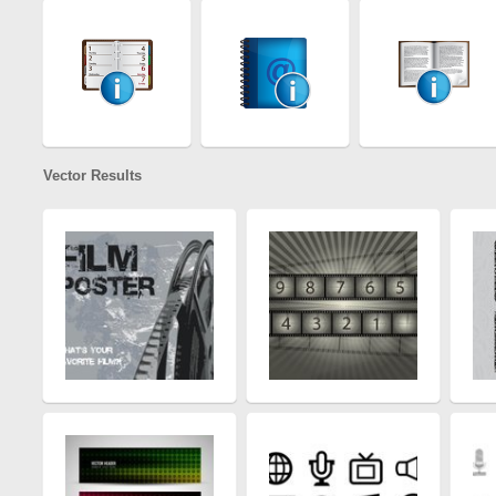
Vector Results