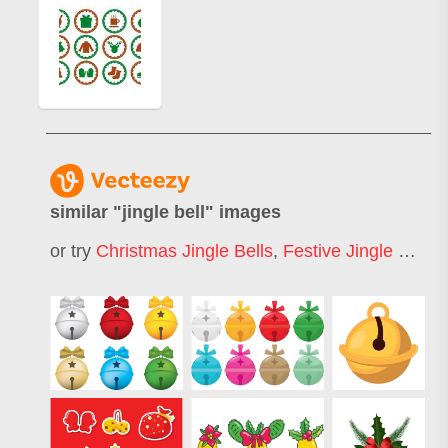
similar "
jingle bell
" images
or try
Christmas Jingle Bells
,
Festive Jingle Bells
,