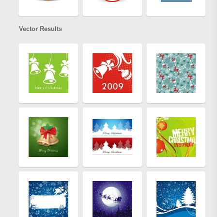
Vector Results