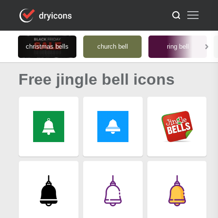
christmas bells
church bell
ring bell
Free jingle bell icons