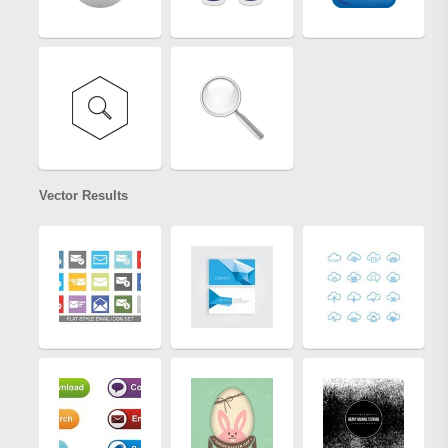
Vector Results