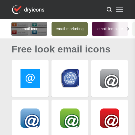
email icon
email marketing
email template
Free look email icons