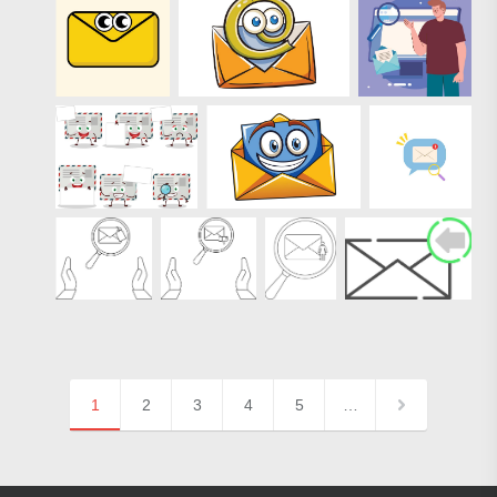
1
2
3
4
5
…