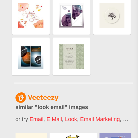
similar "
look email
" images
or try
Email
,
E Mail
,
Look
,
Email Marketing
,
Email 