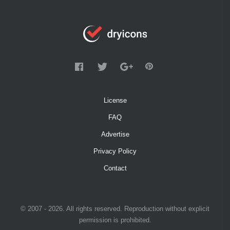
License
FAQ
Advertise
Privacy Policy
Contact
© 2007 - 2026. All rights reserved. Reproduction without explicit
permission is prohibited.