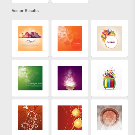
Vector Results