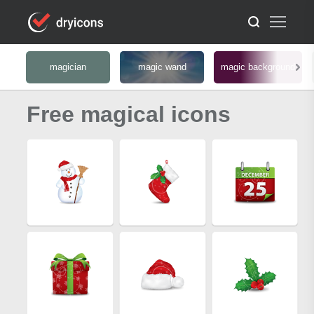
magician
magic wand
magic background
Free magical icons