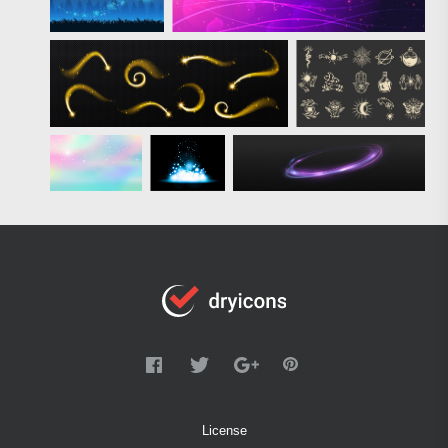
License