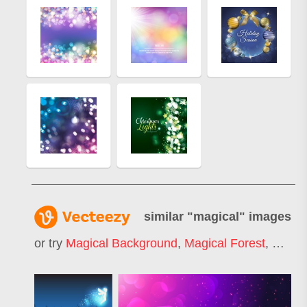
similar "
magical
" images
or try
Magical Background
,
Magical Forest
,
Magic