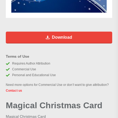
Download
Terms of Use
Requires Author Attribution
Commercial Use
Personal and Educational Use
Need more options for Commercial Use or don’t want to give attribution?
Contact us
Magical Christmas Card
Magical Christmas Card