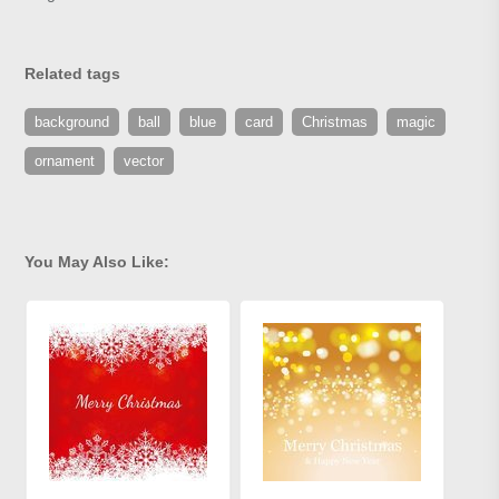
Related tags
background
ball
blue
card
Christmas
magic
ornament
vector
You May Also Like: