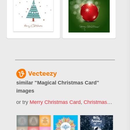
similar "
Magical Christmas Card
"
images
or try
Merry Christmas Card
,
Christmas Card
,
Ch