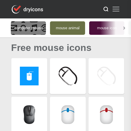
computer mouse
mouse animal
mouse icon
Free mouse icons