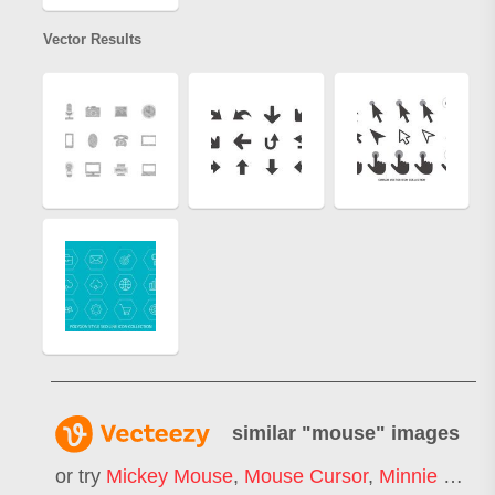
Vector Results
similar "
mouse
" images
or try
Mickey Mouse
,
Mouse Cursor
,
Minnie Mouse