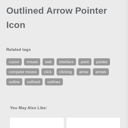
Outlined Arrow Pointer
Icon
Related tags
cursor
mouse
web
interface
point
pointer
computer mouse
click
clicking
arrow
arrows
outline
outlined
outlines
You May Also Like: