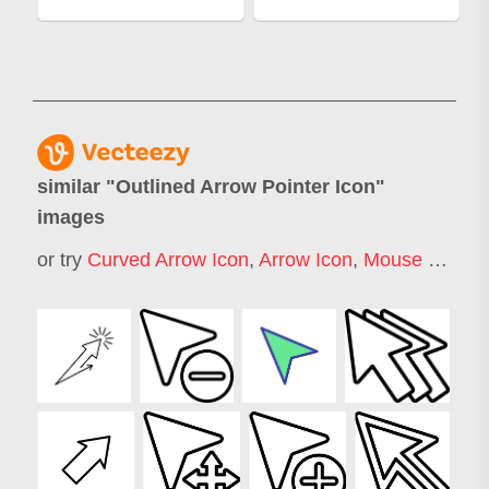
similar "
Outlined Arrow Pointer Icon
"
images
or try
Curved Arrow Icon
,
Arrow Icon
,
Mouse Pointer Icon