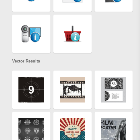
Vector Results