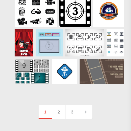
1
2
3