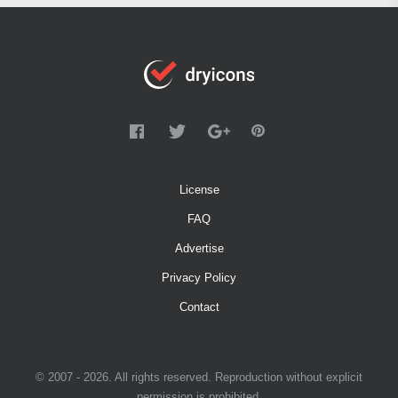
License
FAQ
Advertise
Privacy Policy
Contact
© 2007 - 2026. All rights reserved. Reproduction without explicit
permission is prohibited.