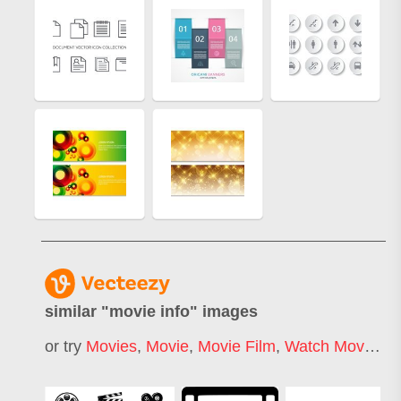
similar "
movie info
" images
or try
Movies
,
Movie
,
Movie Film
,
Watch Movie
,
M