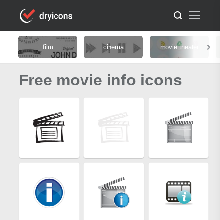
film
cinema
movie theater
Free movie info icons