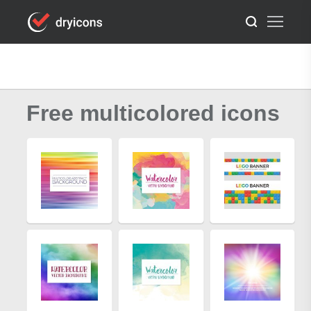
Free multicolored icons