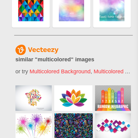
similar "
multicolored
" images
or try
Multicolored Background
,
Multicolored Abstract